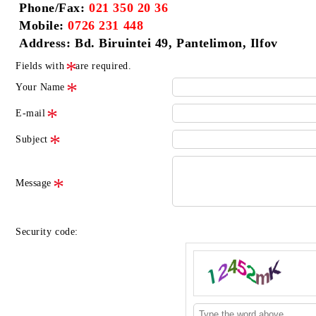
Phone/Fax:
021 350 20 36
Mobile:
0726 231 448
Address: Bd. Biruintei 49, Pantelimon, Ilfov
Fields with
are required.
Your Name
E-mail
Subject
Message
Security code: