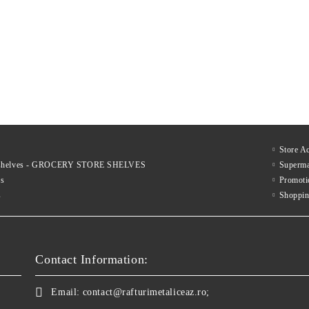
€317
€537
xcl. tax:
Price excl. tax:
€423
€698
List Price:
List Price:
€383
€650
nc. tax:
Price inc. tax:
€512
€845
List Price:
List Price:
Store A
le shelves - GROCERY STORE SHELVES
Superma
es
Promoti
s
Shoppin
Contact Information:
Email:
contact@rafturimetaliceaz.ro;