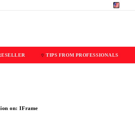
EUR
RESELLER
TIPS FROM PROFESSIONALS
tion on: IFrame