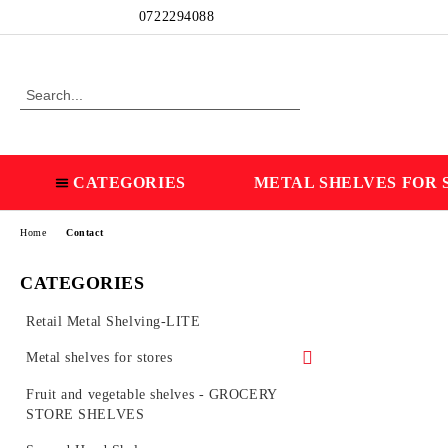
Profile
0722294088
CATEGORIES
METAL SHELVES FOR 
Home
Contact
CATEGORIES
Retail Metal Shelving-LITE
Metal shelves for stores
Wall shelves
Fruit and vegetable shelves - GROCERY
STORE SHELVES