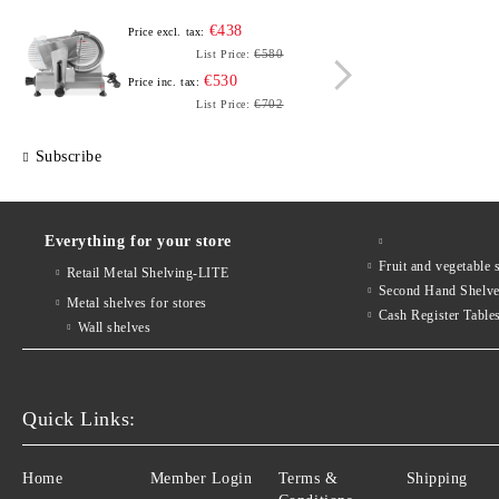
€438
Price excl. tax:
Price e
€580
List Price:
€530
Price inc. tax:
Price i
€702
List Price:
Subscribe
Everything for your store
Fruit and vegetab
Retail Metal Shelving-LITE
Second Hand Shelv
Metal shelves for stores
Cash Register Table
Wall shelves
Quick Links:
Home
Member Login
Terms &
Shipping