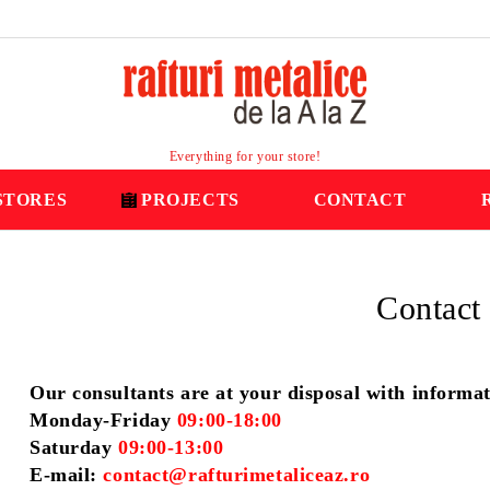
Everything for your store!
STORES
PROJECTS
CONTACT
Contact
Our consultants are at your disposal with informa
Monday-Friday
09:00-18:00
Saturday
09:00-13:00
E-mail:
contact@rafturimetaliceaz.ro