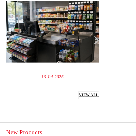
16 Jul 2026
VIEW ALL
New Products