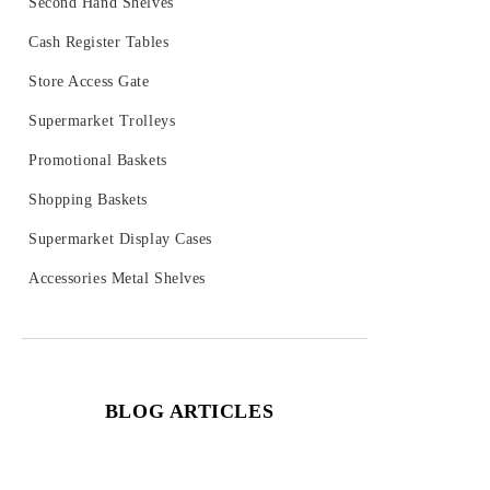
Second Hand Shelves
Cash Register Tables
Store Access Gate
Supermarket Trolleys
Promotional Baskets
Shopping Baskets
Supermarket Display Cases
Accessories Metal Shelves
BLOG ARTICLES