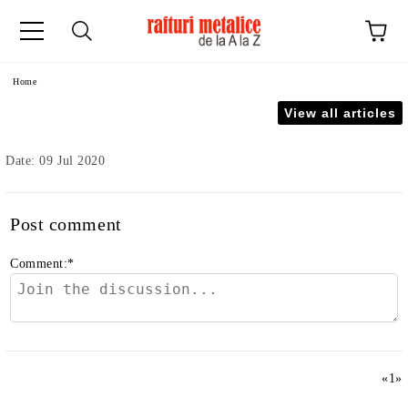
ge
Home
View all articles
Date: 09 Jul 2020
Post comment
Comment:
*
«
1
»