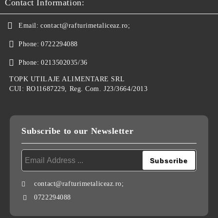
Contact Information:
Email:
contact@rafturimetaliceaz.ro;
Phone:
0722294088
Phone:
0213502035/36
TOPK UTILAJE ALIMENTARE SRL
CUI: RO11687229, Reg. Com. J23/3664/2013
Subscribe to our Newsletter
contact@rafturimetaliceaz.ro;
0722294088