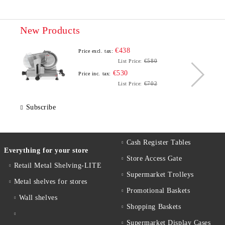
New Products
€438
Price excl. tax:
€580
List Price:
€530
Price inc. tax:
€702
List Price:
Subscribe
Cash Register Tables
Everything for your store
Store Access Gate
Retail Metal Shelving-LITE
Supermarket Trolleys
Metal shelves for stores
Promotional Baskets
Wall shelves
Shopping Baskets
Supermarket Display Cases