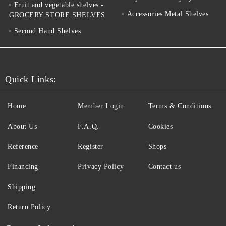
Fruit and vegetable shelves -
Accessories Metal Shelves
GROCERY STORE SHELVES
Second Hand Shelves
Quick Links:
Home
Member Login
Terms & Conditions
About Us
F.A.Q.
Cookies
Reference
Register
Shops
Financing
Privacy Policy
Contact us
Shipping
Return Policy