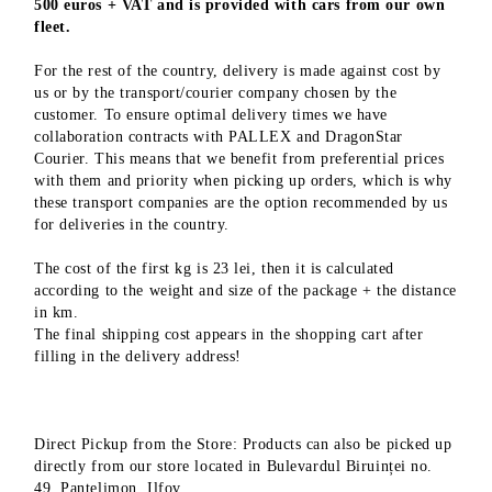
500 euros + VAT and is provided with cars from our own
fleet.
For the rest of the country, delivery is made against cost by
us or by the transport/courier company chosen by the
customer. To ensure optimal delivery times we have
collaboration contracts with PALLEX and DragonStar
Courier. This means that we benefit from preferential prices
with them and priority when picking up orders, which is why
these transport companies are the option recommended by us
for deliveries in the country.
The cost of the first kg is 23 lei, then it is calculated
according to the weight and size of the package + the distance
in km.
The final shipping cost appears in the shopping cart after
filling in the delivery address!
Direct Pickup from the Store: Products can also be picked up
directly from our store located in Bulevardul Biruinței no.
49, Pantelimon, Ilfov.