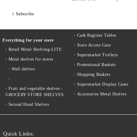
Subscribe
Cash Register Tables
Everything for your store
Store Access Gate
Retail Metal Shelving-LITE
Supermarket Trolleys
Metal shelves for stores
Promotional Baskets
Wall shelves
Shopping Baskets
Supermarket Display Cases
Fruit and vegetable shelves -
Accessories Metal Shelves
GROCERY STORE SHELVES
Second Hand Shelves
Quick Links: