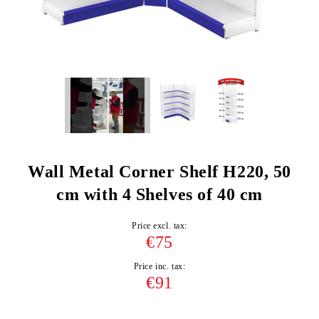
Wall Metal Corner Shelf H220, 50
cm with 4 Shelves of 40 cm
Price excl. tax:
€75
Price inc. tax:
€91