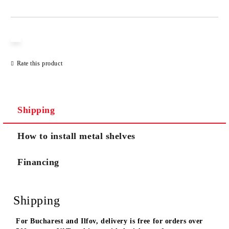
JUST 3 FIELDS TO FILL IN
Rate this product
We will contact you to finalize the order
Shipping
How to install metal shelves
Financing
Shipping
For Bucharest and Ilfov, delivery is free for orders over