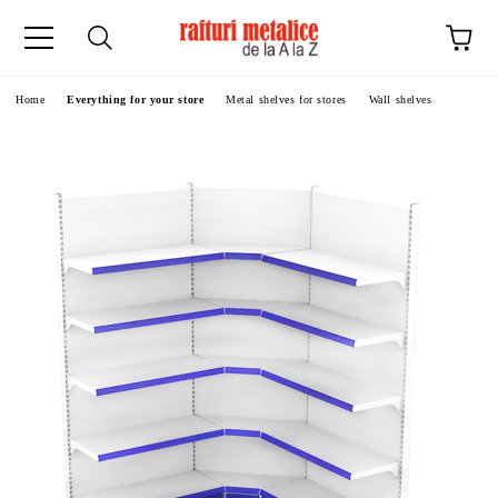
ge
Home
Everything for your store
Metal shelves for stores
Wall shelves