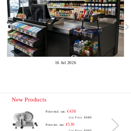
16 Jul 2026
New Products
€438
Price excl. tax:
€580
List Price:
€530
Price inc. tax:
€702
List Price: