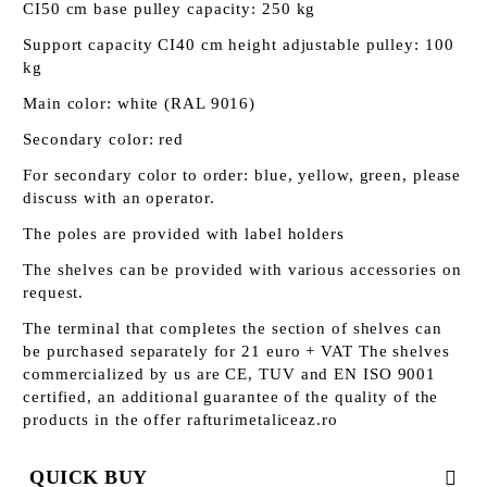
CI50 cm base pulley capacity: 250 kg
Support capacity CI40 cm height adjustable pulley: 100
kg
Main color: white (RAL 9016)
Secondary color: red
For secondary color to order: blue, yellow, green, please
discuss with an operator.
The poles are provided with label holders
The shelves can be provided with various accessories on
request.
The terminal that completes the section of shelves can
be purchased separately for 21 euro + VAT The shelves
commercialized by us are CE, TUV and EN ISO 9001
certified, an additional guarantee of the quality of the
products in the offer rafturimetaliceaz.ro
QUICK BUY