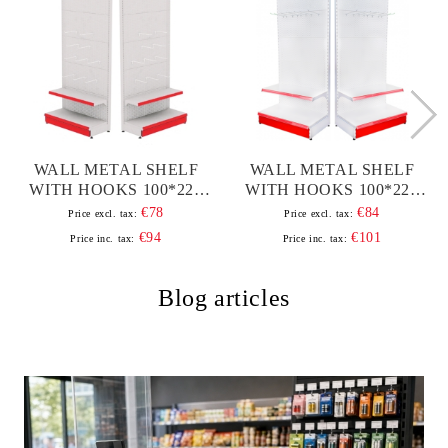
WALL METAL SHELF
WALL METAL SHELF
WITH HOOKS 100*220
WITH HOOKS 100*220
BASE 40 CM AND 1
BASE 50 CM AND 1
€78
€84
Price excl. tax:
Price excl. tax:
PULLEY OF 30 CM |
PULLEY OF 40 CM
€94
€101
Price inc. tax:
Price inc. tax:
SHOP AND
SUPERMARKET
SHELVES
Blog articles