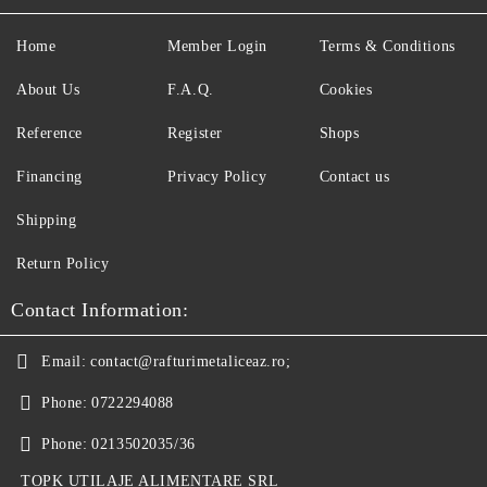
Home
Member Login
Terms & Conditions
About Us
F.A.Q.
Cookies
Reference
Register
Shops
Financing
Privacy Policy
Contact us
Shipping
Return Policy
Contact Information:
Email:
contact@rafturimetaliceaz.ro;
Phone:
0722294088
Phone:
0213502035/36
TOPK UTILAJE ALIMENTARE SRL