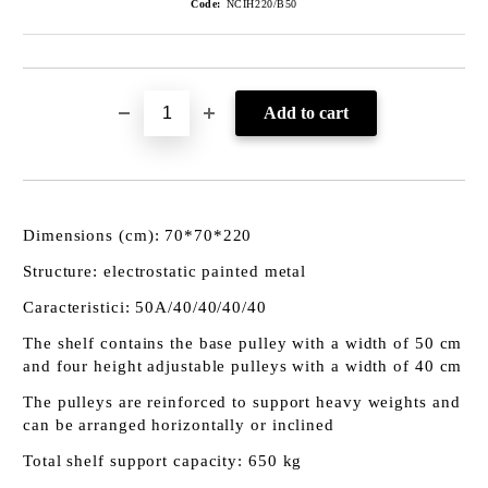
Code:
NCIH220/B50
Dimensions (cm): 70*70*220
Structure: electrostatic painted metal
Caracteristici: 50A/40/40/40/40
The shelf contains the base pulley with a width of 50 cm
and four height adjustable pulleys with a width of 40 cm
The pulleys are reinforced to support heavy weights and
can be arranged horizontally or inclined
Total shelf support capacity: 650 kg