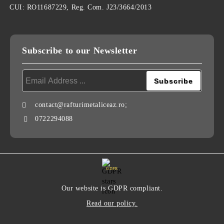
CUI: RO11687229, Reg. Com. J23/3664/2013
Subscribe to our Newsletter
contact@rafturimetaliceaz.ro;
0722294088
GDPR
Our website is GDPR compliant.
Read our policy.