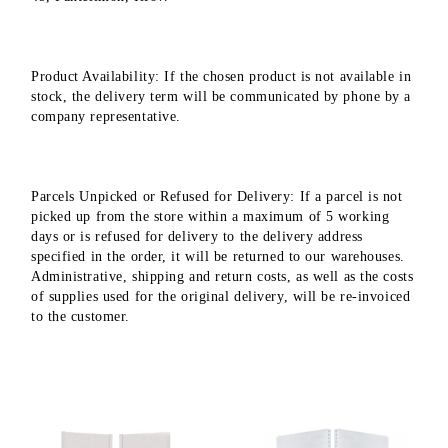
Product Availability: If the chosen product is not available in
stock, the delivery term will be communicated by phone by a
company representative.
Parcels Unpicked or Refused for Delivery: If a parcel is not
picked up from the store within a maximum of 5 working
days or is refused for delivery to the delivery address
specified in the order, it will be returned to our warehouses.
Administrative, shipping and return costs, as well as the costs
of supplies used for the original delivery, will be re-invoiced
to the customer.