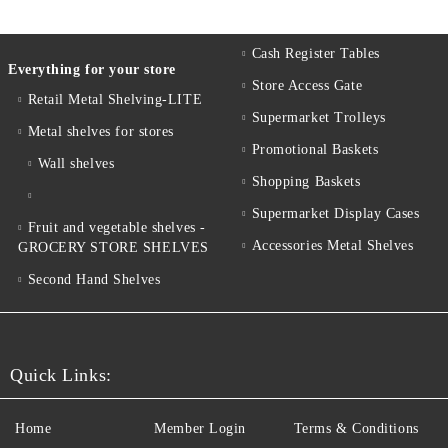
Cash Register Tables
Everything for your store
Store Access Gate
Retail Metal Shelving-LITE
Supermarket Trolleys
Metal shelves for stores
Promotional Baskets
Wall shelves
Shopping Baskets
Supermarket Display Cases
Fruit and vegetable shelves -
Accessories Metal Shelves
GROCERY STORE SHELVES
Second Hand Shelves
Quick Links:
Home
Member Login
Terms & Conditions