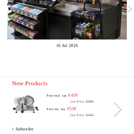
16 Jul 2026
New Products
€438
Price excl. tax:
€580
List Price:
€530
Price inc. tax:
€702
List Price:
Subscribe