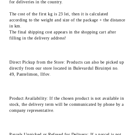
for deliveries in the country.
The cost of the first kg is 23 lei, then it is calculated
according to the weight and size of the package + the distance
in km.
The final shipping cost appears in the shopping cart after
filling in the delivery address!
Direct Pickup from the Store: Products can also be picked up
directly from our store located in Bulevardul Biruinței no.
49, Pantelimon, Ilfov.
Product Availability: If the chosen product is not available in
stock, the delivery term will be communicated by phone by a
company representative.
Parcels Unpicked or Refused for Delivery: If a parcel is not