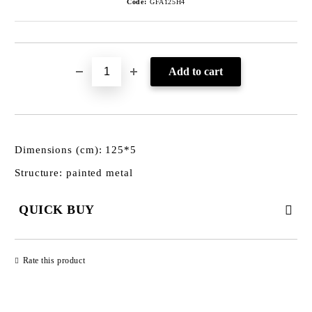
Code:
GFA125H4
Dimensions (cm): 125*5
Structure: painted metal
QUICK BUY
JUST 3 FIELDS TO FILL IN
Rate this product