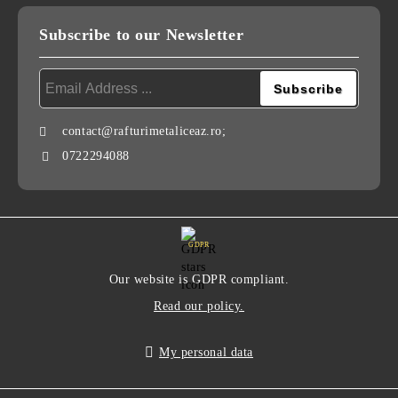
Subscribe to our Newsletter
contact@rafturimetaliceaz.ro;
0722294088
GDPR
Our website is GDPR compliant.
Read our policy.
My personal data