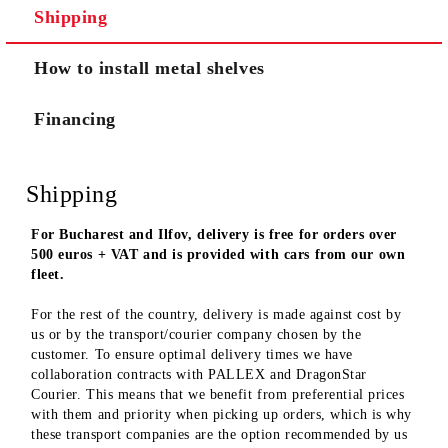
Shipping
We will contact you to finalize the order
How to install metal shelves
Financing
Shipping
For Bucharest and Ilfov, delivery is free for orders over
500 euros + VAT and is provided with cars from our own
fleet.
For the rest of the country, delivery is made against cost by
us or by the transport/courier company chosen by the
customer. To ensure optimal delivery times we have
collaboration contracts with PALLEX and DragonStar
Courier. This means that we benefit from preferential prices
with them and priority when picking up orders, which is why
these transport companies are the option recommended by us