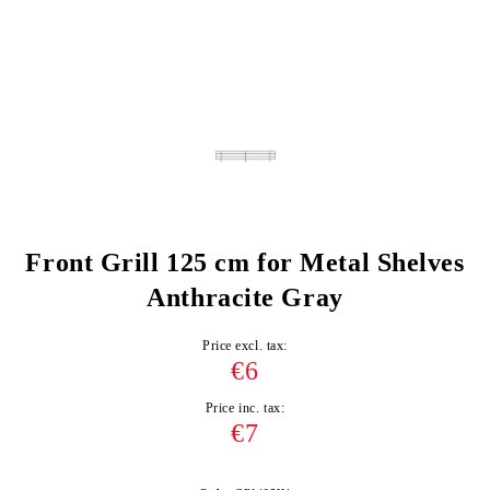
Front Grill 125 cm for Metal Shelves
Anthracite Gray
Price excl. tax:
€6
Price inc. tax:
€7