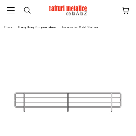
ge
Home
Everything for your store
Accessories Metal Shelves