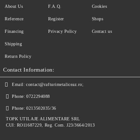
About Us
F.A.Q.
Cookies
Reference
Register
Shops
Financing
Privacy Policy
Contact us
Shipping
Return Policy
Contact Information:
Email:
contact@rafturimetaliceaz.ro;
Phone:
0722294088
Phone:
0213502035/36
TOPK UTILAJE ALIMENTARE SRL
CUI: RO11687229, Reg. Com. J23/3664/2013