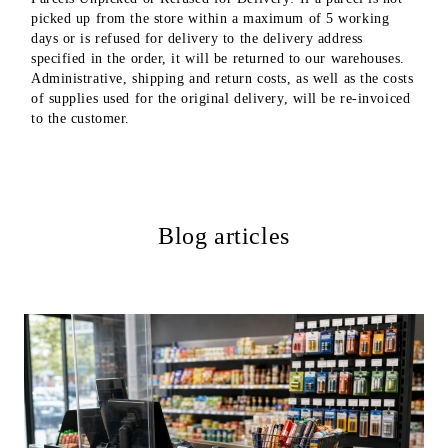
picked up from the store within a maximum of 5 working
days or is refused for delivery to the delivery address
specified in the order, it will be returned to our warehouses.
Administrative, shipping and return costs, as well as the costs
of supplies used for the original delivery, will be re-invoiced
to the customer.
Blog articles