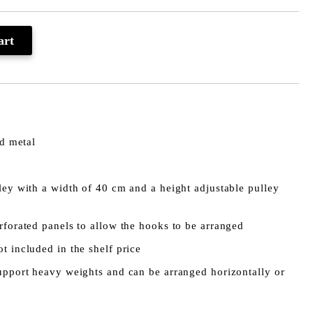
0
ed metal
ley with a width of 40 cm and a height adjustable pulley
rforated panels to allow the hooks to be arranged
t included in the shelf price
support heavy weights and can be arranged horizontally or