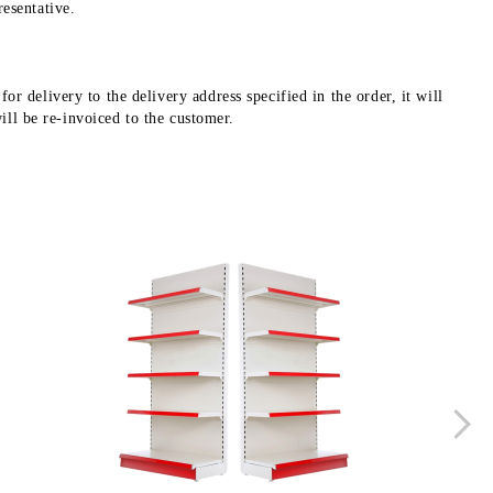
esentative.
r delivery to the delivery address specified in the order, it will
will be re-invoiced to the customer.