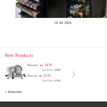
16 Jul 2026
New Products
€438
Price excl. tax:
Price e
€580
List Price:
€530
Price inc. tax:
Price i
€702
List Price:
Subscribe