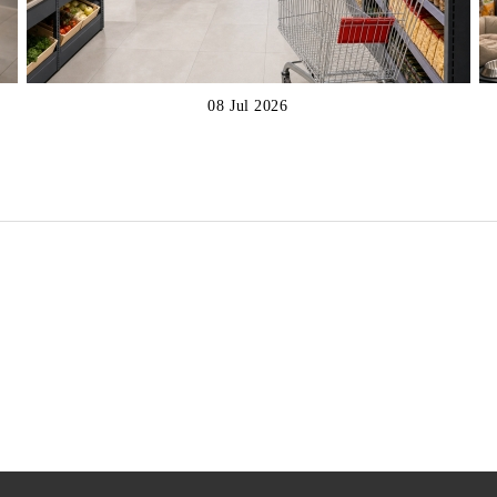
08 Jul 2026
€317
€537
xcl. tax:
Price excl. tax:
€423
€698
List Price:
List Price:
€383
€650
nc. tax:
Price inc. tax:
€512
€845
List Price:
List Price: