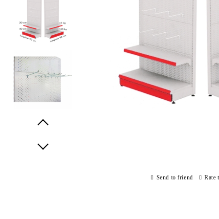
Prev
Next
Send to friend
Rate 