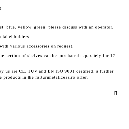
)
t: blue, yellow, green, please discuss with an operator.
 label holders
with various accessories on request.
he section of shelves can be purchased separately for 17
y us are CE, TUV and EN ISO 9001 certified, a further
e products in the rafturimetaliceaz.ro offer.