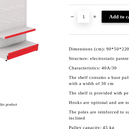
Dimensions (cm): 90*50*22
Structure: electrostatic paint
Characteristics: 40A/30
The shelf contains a base pul
with a width of 30 cm
The shelf is provided with pe
Hooks are optional and are no
this product
The poles are reinforced to 
inclined
Pulley capacity: 45 kg