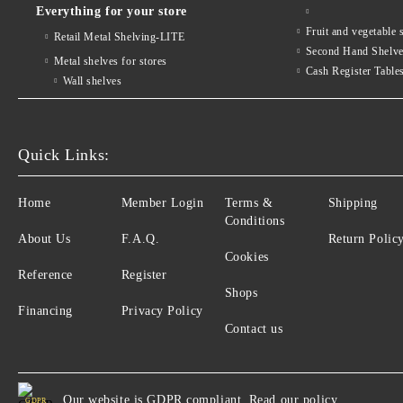
Everything for your store
Fruit and vegetab
Retail Metal Shelving-LITE
Second Hand Shelv
Metal shelves for stores
Cash Register Table
Wall shelves
Quick Links:
Home
Member Login
Terms &
Shipping
Conditions
About Us
F.A.Q.
Return Polic
Cookies
Reference
Register
Shops
Financing
Privacy Policy
Contact us
Our website is GDPR compliant.
Read our policy.
GDPR