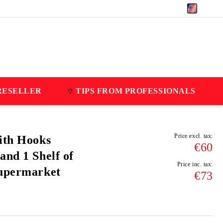
EUR
RESELLER
TIPS FROM PROFESSIONALS
Price excl. tax:
ith Hooks
€60
and 1 Shelf of
Price inc. tax:
Supermarket
€73