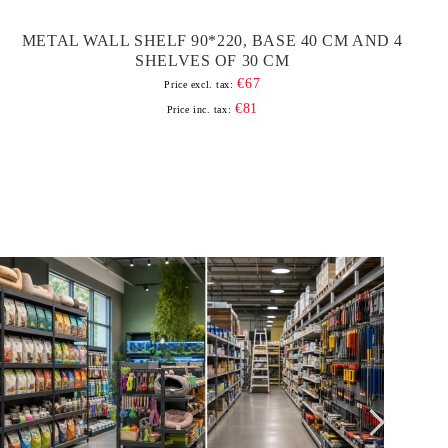
METAL WALL SHELF 90*220, BASE 40 CM AND 4
SHELVES OF 30 CM
€67
Price excl. tax:
€81
Price inc. tax: