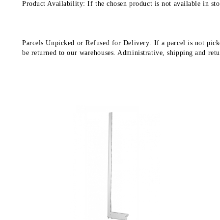
Product Availability: If the chosen product is not available in 
Parcels Unpicked or Refused for Delivery: If a parcel is not pick
be returned to our warehouses. Administrative, shipping and return