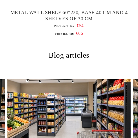
METAL WALL SHELF 60*220, BASE 40 CM AND 4
SHELVES OF 30 CM
€54
Price excl. tax:
€66
Price inc. tax:
Blog articles