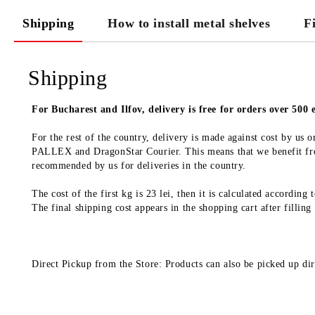
Shipping
How to install metal shelves
F
Shipping
For Bucharest and Ilfov, delivery is free for orders over 500
For the rest of the country, delivery is made against cost by us
PALLEX and DragonStar Courier. This means that we benefit from
recommended by us for deliveries in the country.
The cost of the first kg is 23 lei, then it is calculated according
The final shipping cost appears in the shopping cart after filling
Direct Pickup from the Store: Products can also be picked up dir