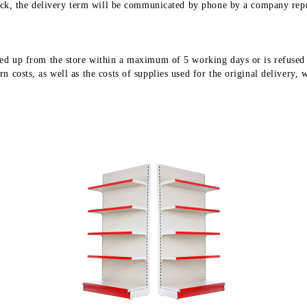
stock, the delivery term will be communicated by phone by a company repr
ed up from the store within a maximum of 5 working days or is refused fo
 costs, as well as the costs of supplies used for the original delivery, 