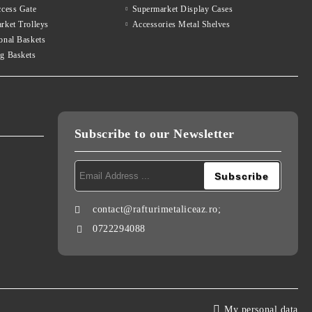
ccess Gate
Supermarket Display Cases
rket Trolleys
Accessories Metal Shelves
onal Baskets
g Baskets
Subscribe to our Newsletter
contact@rafturimetaliceaz.ro;
0722294088
My personal data