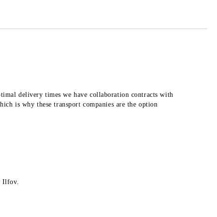
 order
ptimal delivery times we have collaboration contracts with
ich is why these transport companies are the option
 Ilfov.