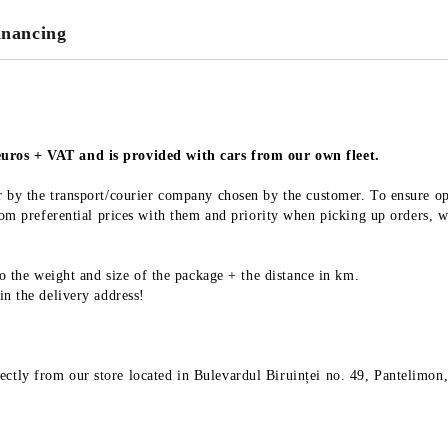
We will contact you to finalize the
inancing
 euros + VAT and is provided with cars from our own fleet.
 or by the transport/courier company chosen by the customer. To ensure o
 preferential prices with them and priority when picking up orders, wh
 to the weight and size of the package + the distance in km.
 in the delivery address!
ectly from our store located in Bulevardul Biruinței no. 49, Pantelimon,