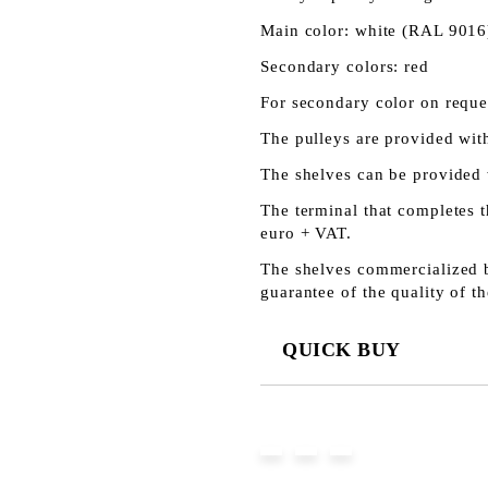
Main color: white (RAL 9016
Secondary colors: red
For secondary color on reques
The pulleys are provided with
The shelves can be provided 
The terminal that completes t
euro + VAT.
The shelves commercialized b
guarantee of the quality of th
QUICK BUY
JUST 3 FIELDS TO FILL IN