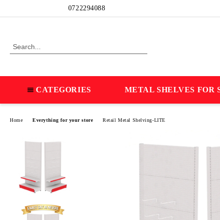
Profile
0722294088
CATEGORIES
METAL SHELVES FOR 
Home
Everything for your store
Retail Metal Shelving-LITE