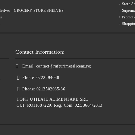
Store A
le shelves - GROCERY STORE SHELVES
Superma
es
Promoti
s
Shoppin
Contact Information:
Email:
contact@rafturimetaliceaz.ro;
Phone:
0722294088
y
Phone:
0213502035/36
TOPK UTILAJE ALIMENTARE SRL
CUI: RO11687229, Reg. Com. J23/3664/2013