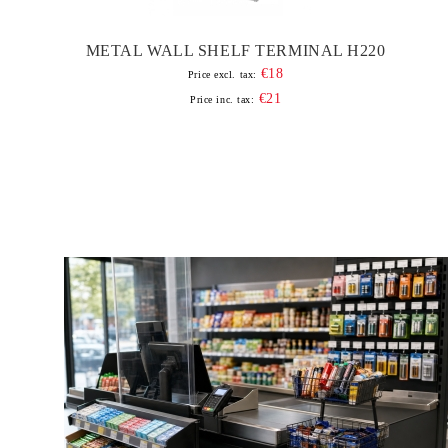
METAL WALL SHELF TERMINAL H220
€18
Price excl. tax:
€21
Price inc. tax: