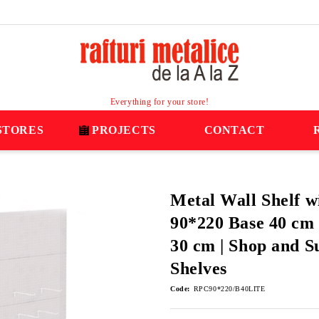
Everything for your store!
STORES
PROJECTS
CONTACT
Metal Wall Shelf w
90*220 Base 40 cm 
30 cm | Shop and 
Shelves
Code:
RPC90*220/B40LITE