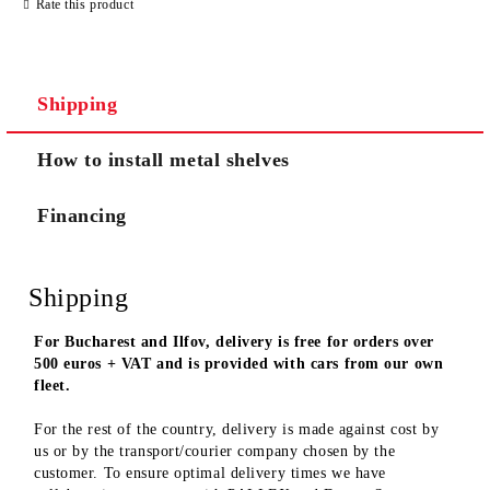
Rate this product
We will contact you to finalize the order
Shipping
How to install metal shelves
Financing
Shipping
For Bucharest and Ilfov, delivery is free for orders over
500 euros + VAT and is provided with cars from our own
fleet.
For the rest of the country, delivery is made against cost by
us or by the transport/courier company chosen by the
customer. To ensure optimal delivery times we have