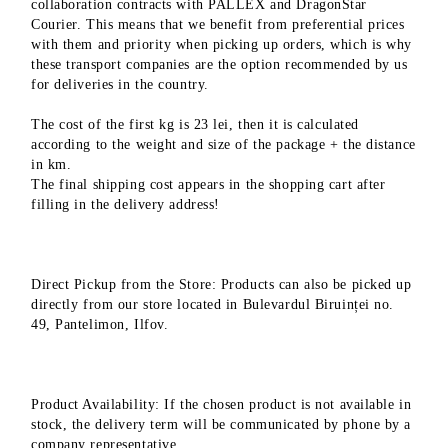
collaboration contracts with PALLEX and DragonStar
Courier. This means that we benefit from preferential prices
with them and priority when picking up orders, which is why
these transport companies are the option recommended by us
for deliveries in the country.
The cost of the first kg is 23 lei, then it is calculated
according to the weight and size of the package + the distance
in km.
The final shipping cost appears in the shopping cart after
filling in the delivery address!
Direct Pickup from the Store: Products can also be picked up
directly from our store located in Bulevardul Biruinței no.
49, Pantelimon, Ilfov.
Product Availability: If the chosen product is not available in
stock, the delivery term will be communicated by phone by a
company representative.