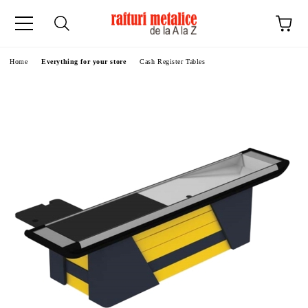
ge
Home
Everything for your store
Cash Register Tables