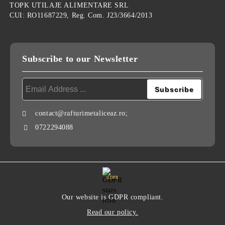
TOPK UTILAJE ALIMENTARE SRL
CUI: RO11687229, Reg. Com. J23/3664/2013
Subscribe to our Newsletter
contact@rafturimetaliceaz.ro;
0722294088
GDPR
Our website is GDPR compliant.
Read our policy.