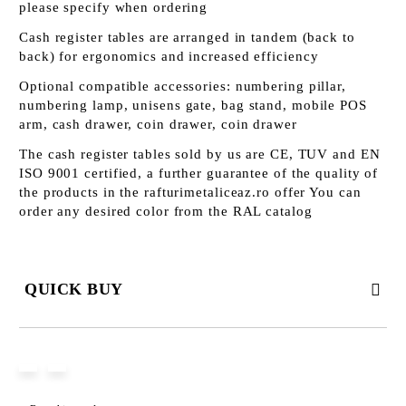
please specify when ordering
Cash register tables are arranged in tandem (back to
back) for ergonomics and increased efficiency
Optional compatible accessories: numbering pillar,
numbering lamp, unisens gate, bag stand, mobile POS
arm, cash drawer, coin drawer, coin drawer
The cash register tables sold by us are CE, TUV and EN
ISO 9001 certified, a further guarantee of the quality of
the products in the rafturimetaliceaz.ro offer You can
order any desired color from the RAL catalog
QUICK BUY
JUST 3 FIELDS TO FILL IN