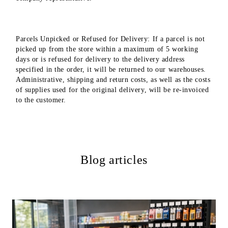
Parcels Unpicked or Refused for Delivery: If a parcel is not
picked up from the store within a maximum of 5 working
days or is refused for delivery to the delivery address
specified in the order, it will be returned to our warehouses.
Administrative, shipping and return costs, as well as the costs
of supplies used for the original delivery, will be re-invoiced
to the customer.
Blog articles