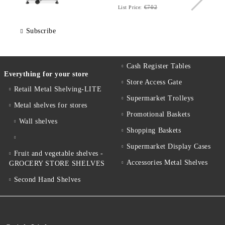
€702
List Price:
Subscribe
Cash Register Tables
Everything for your store
Store Access Gate
Retail Metal Shelving-LITE
Supermarket Trolleys
Metal shelves for stores
Promotional Baskets
Wall shelves
Shopping Baskets
Supermarket Display Cases
Fruit and vegetable shelves -
Accessories Metal Shelves
GROCERY STORE SHELVES
Second Hand Shelves