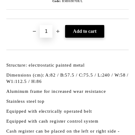
Code:
RM069070R/L
Structure: electrostatic painted metal
Dimensions (cm): A:82 / B:57.5 / C:75.5 / L:240 / W:58 /
W1:112.5 / H:86
Aluminum frame for increased wear resistance
Stainless steel top
Equipped with electrically operated belt
Equipped with cash register control system
Cash register can be placed on the left or right side -