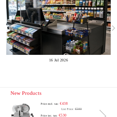
16 Jul 2026
New Products
€438
Price excl. tax:
€580
List Price:
€530
Price inc. tax: