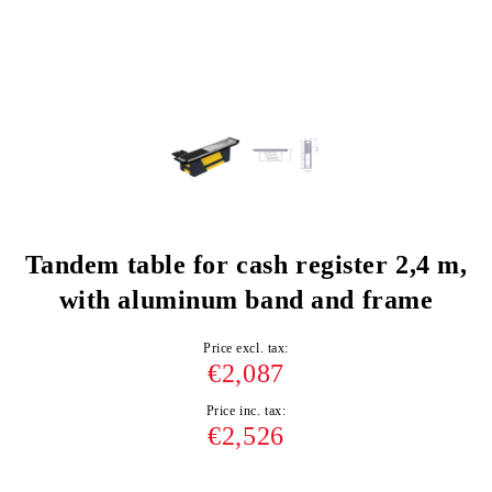
Tandem table for cash register 2,4 m,
with aluminum band and frame
Price excl. tax:
€2,087
Price inc. tax:
€2,526