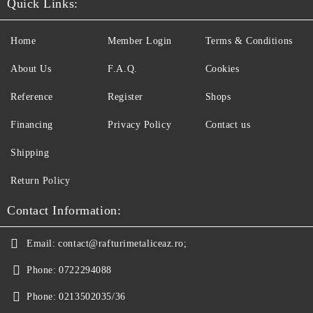
Quick Links:
Home
Member Login
Terms & Conditions
About Us
F.A.Q.
Cookies
Reference
Register
Shops
Financing
Privacy Policy
Contact us
Shipping
Return Policy
Contact Information:
Email:
contact@rafturimetaliceaz.ro;
Phone:
0722294088
Phone:
0213502035/36