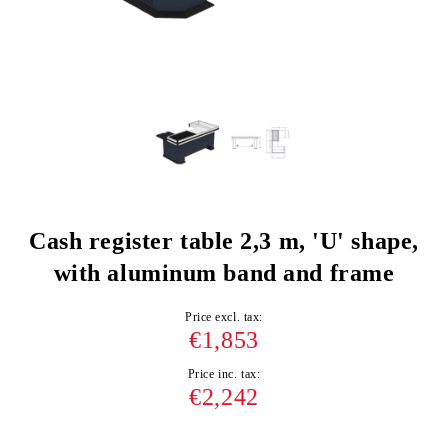
Cash register table 2,3 m, 'U' shape,
with aluminum band and frame
Price excl. tax:
€1,853
Price inc. tax:
€2,242