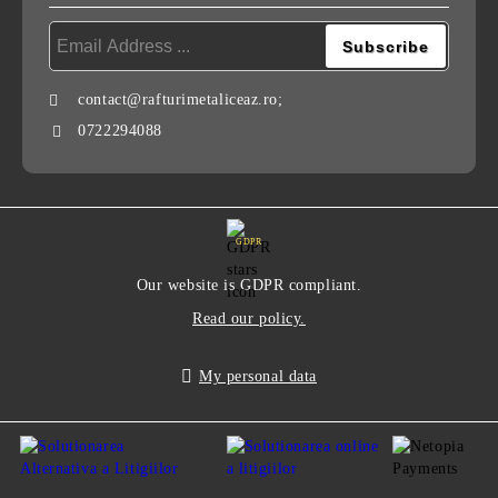
contact@rafturimetaliceaz.ro;
0722294088
GDPR
Our website is GDPR compliant.
Read our policy.
My personal data