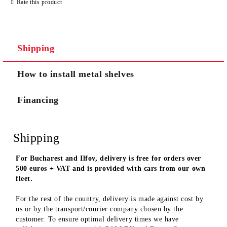
Rate this product
We will contact you to finalize the order
Shipping
How to install metal shelves
Financing
Shipping
For Bucharest and Ilfov, delivery is free for orders over
500 euros + VAT and is provided with cars from our own
fleet.
For the rest of the country, delivery is made against cost by
us or by the transport/courier company chosen by the
customer. To ensure optimal delivery times we have