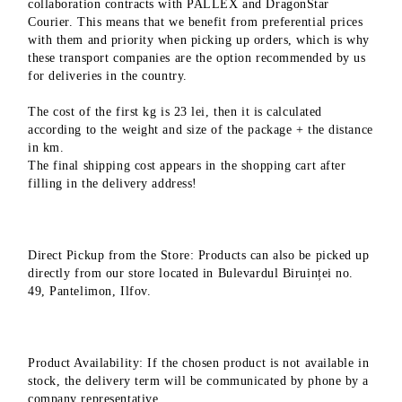
collaboration contracts with PALLEX and DragonStar
Courier. This means that we benefit from preferential prices
with them and priority when picking up orders, which is why
these transport companies are the option recommended by us
for deliveries in the country.
The cost of the first kg is 23 lei, then it is calculated
according to the weight and size of the package + the distance
in km.
The final shipping cost appears in the shopping cart after
filling in the delivery address!
Direct Pickup from the Store: Products can also be picked up
directly from our store located in Bulevardul Biruinței no.
49, Pantelimon, Ilfov.
Product Availability: If the chosen product is not available in
stock, the delivery term will be communicated by phone by a
company representative.