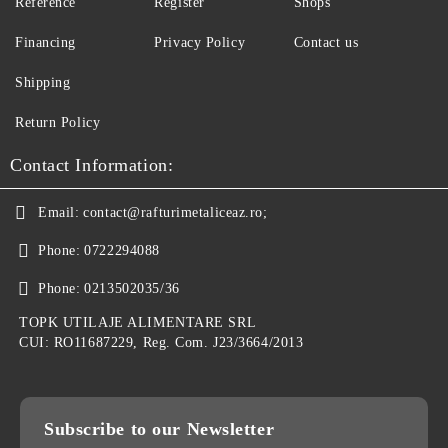
Reference
Register
Shops
Financing
Privacy Policy
Contact us
Shipping
Return Policy
Contact Information:
Email:
contact@rafturimetaliceaz.ro;
Phone:
0722294088
Phone:
0213502035/36
TOPK UTILAJE ALIMENTARE SRL
CUI: RO11687229, Reg. Com. J23/3664/2013
Subscribe to our Newsletter