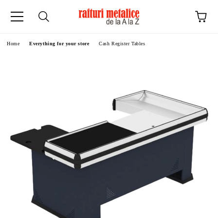
ge
Home
Everything for your store
Cash Register Tables