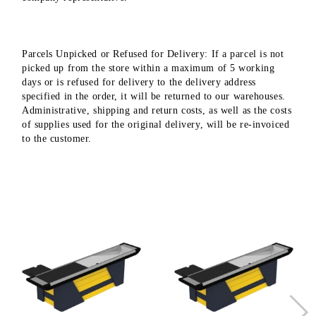
Parcels Unpicked or Refused for Delivery: If a parcel is not
picked up from the store within a maximum of 5 working
days or is refused for delivery to the delivery address
specified in the order, it will be returned to our warehouses.
Administrative, shipping and return costs, as well as the costs
of supplies used for the original delivery, will be re-invoiced
to the customer.