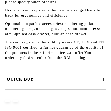
please specify when ordering
U-shaped cash register tables can be arranged back to
back for ergonomics and efficiency
Optional compatible accessories: numbering pillar,
numbering lamp, unisens gate, bag stand, mobile POS
arm, applied cash drawer, built-in cash drawer
The cash register tables sold by us are CE, TUV and EN
ISO 9001 certified, a further guarantee of the quality of
the products in the rafturimetaliceaz.ro offer You can
order any desired color from the RAL catalog
QUICK BUY
JUST 3 FIELDS TO FILL IN