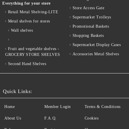
Everything for your store
Store Access Gate
Retail Metal Shelving-LITE
Supermarket Trolleys
Metal shelves for stores
Promotional Baskets
Wall shelves
Shopping Baskets
Supermarket Display Cases
Fruit and vegetable shelves -
Accessories Metal Shelves
GROCERY STORE SHELVES
Second Hand Shelves
Quick Links:
Home
Member Login
Terms & Conditions
About Us
F.A.Q.
Cookies