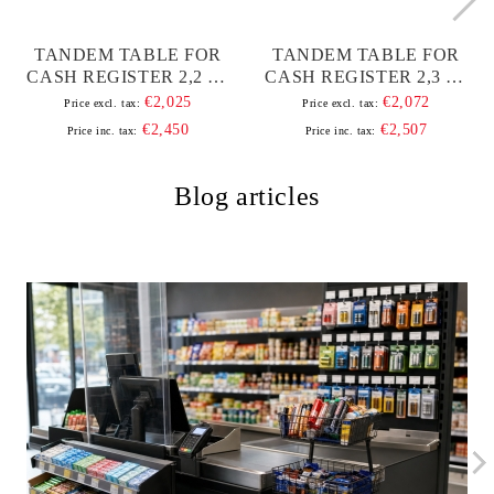
TANDEM TABLE FOR
TANDEM TABLE FOR
CASH REGISTER 2,2 M,
CASH REGISTER 2,3 M,
WITH ALUMINUM
WITH ALUMINUM
€2,025
€2,072
Price excl. tax:
Price excl. tax:
BAND AND FRAME
BAND AND FRAME
€2,450
€2,507
Price inc. tax:
Price inc. tax:
Blog articles