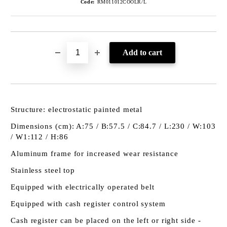
Code:
RM011012COOLR/L
Structure: electrostatic painted metal
Dimensions (cm): A:75 / B:57.5 / C:84.7 / L:230 / W:103
/ W1:112 / H:86
Aluminum frame for increased wear resistance
Stainless steel top
Equipped with electrically operated belt
Equipped with cash register control system
Cash register can be placed on the left or right side -