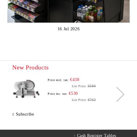
16 Jul 2026
New Products
€438
Price excl. tax:
€580
List Price:
€530
Price inc. tax:
€702
List Price:
Subscribe
Cash Register Tables