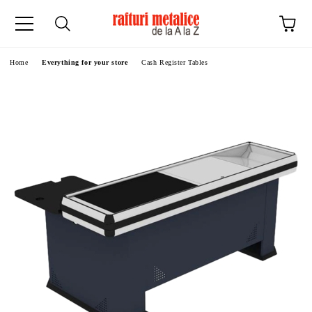
ge
Home
Everything for your store
Cash Register Tables