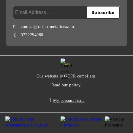
contact@rafturimetaliceaz.ro;
0722294088
GDPR
Our website is GDPR compliant.
Read our policy.
My personal data