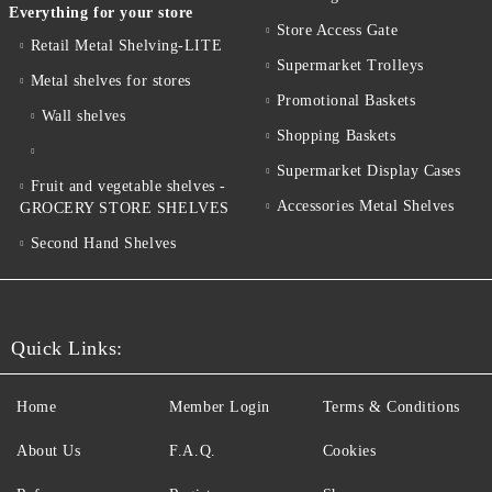
Everything for your store
Store Access Gate
Retail Metal Shelving-LITE
Supermarket Trolleys
Metal shelves for stores
Promotional Baskets
Wall shelves
Shopping Baskets
Supermarket Display Cases
Fruit and vegetable shelves -
Accessories Metal Shelves
GROCERY STORE SHELVES
Second Hand Shelves
Quick Links:
Home
Member Login
Terms & Conditions
About Us
F.A.Q.
Cookies