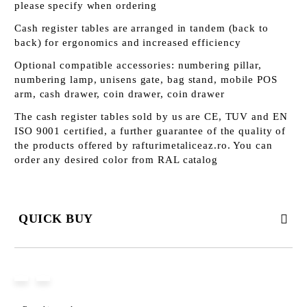
please specify when ordering
Cash register tables are arranged in tandem (back to
back) for ergonomics and increased efficiency
Optional compatible accessories: numbering pillar,
numbering lamp, unisens gate, bag stand, mobile POS
arm, cash drawer, coin drawer, coin drawer
The cash register tables sold by us are CE, TUV and EN
ISO 9001 certified, a further guarantee of the quality of
the products offered by rafturimetaliceaz.ro. You can
order any desired color from RAL catalog
QUICK BUY
JUST 3 FIELDS TO FILL IN