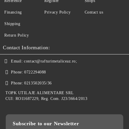
Reference
Register
Shops
Financing
Privacy Policy
Contact us
Shipping
Return Policy
Contact Information:
Email:
contact@rafturimetaliceaz.ro;
Phone:
0722294088
Phone:
0213502035/36
TOPK UTILAJE ALIMENTARE SRL
CUI: RO11687229, Reg. Com. J23/3664/2013
Subscribe to our Newsletter