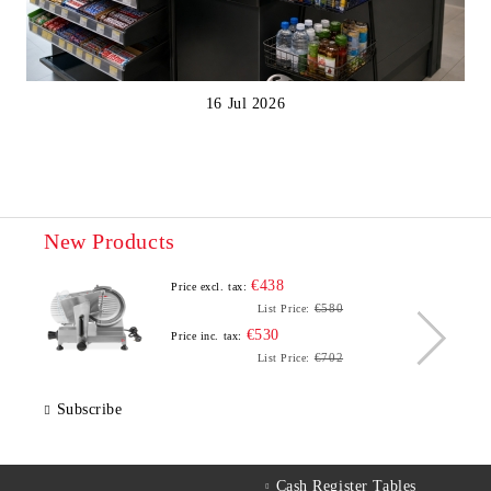
16 Jul 2026
New Products
€438
Price excl. tax:
€580
List Price:
€530
Price inc. tax:
€702
List Price:
Subscribe
Cash Register Tables