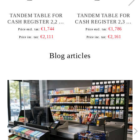
TANDEM TABLE FOR
TANDEM TABLE FOR
CASH REGISTER 2,2 M,
CASH REGISTER 2,3 M,
WITH ALUMINUM
WITH ALUMINUM
€1,744
€1,786
Price excl. tax:
Price excl. tax:
BAND AND FRAME
BAND AND FRAME
€2,111
€2,161
Price inc. tax:
Price inc. tax:
Blog articles