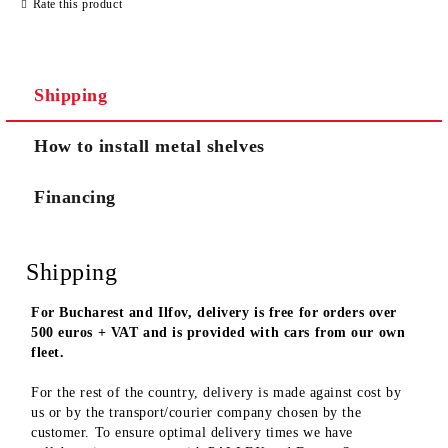
Rate this product
We will contact you to finalize the order
Shipping
How to install metal shelves
Financing
Shipping
For Bucharest and Ilfov, delivery is free for orders over
500 euros + VAT and is provided with cars from our own
fleet.
For the rest of the country, delivery is made against cost by
us or by the transport/courier company chosen by the
customer. To ensure optimal delivery times we have