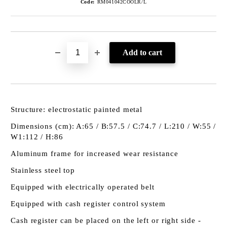
Code:
RM041042COOLR/L
Structure: electrostatic painted metal
Dimensions (cm): A:65 / B:57.5 / C:74.7 / L:210 / W:55 /
W1:112 / H:86
Aluminum frame for increased wear resistance
Stainless steel top
Equipped with electrically operated belt
Equipped with cash register control system
Cash register can be placed on the left or right side -