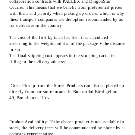
collaboration contracts with PALLEX and DragonStar
Courier. This means that we benefit from preferential prices
with them and priority when picking up orders, which is why
these transport companies are the option recommended by us
for deliveries in the country.
The cost of the first kg is 23 lei, then it is calculated
according to the weight and size of the package + the distance
in km.
The final shipping cost appears in the shopping cart after
filling in the delivery address!
Direct Pickup from the Store: Products can also be picked up
directly from our store located in Bulevardul Biruinței no.
49, Pantelimon, Ilfov.
Product Availability: If the chosen product is not available in
stock, the delivery term will be communicated by phone by a
company representative.