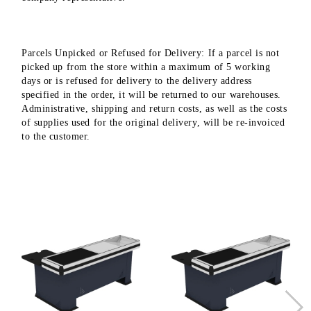
Parcels Unpicked or Refused for Delivery: If a parcel is not
picked up from the store within a maximum of 5 working
days or is refused for delivery to the delivery address
specified in the order, it will be returned to our warehouses.
Administrative, shipping and return costs, as well as the costs
of supplies used for the original delivery, will be re-invoiced
to the customer.