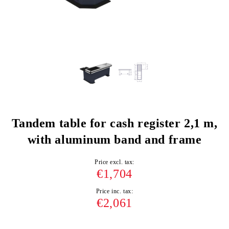
Tandem table for cash register 2,1 m,
with aluminum band and frame
Price excl. tax:
€1,704
Price inc. tax:
€2,061