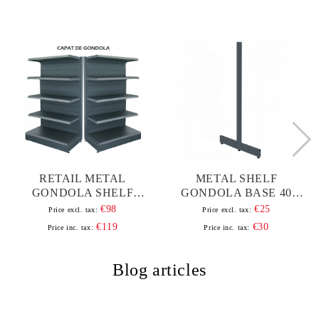
RETAIL METAL
METAL SHELF
GONDOLA SHELF
GONDOLA BASE 40
100*180 BASE 40 CM
H180
€98
€25
Price excl. tax:
Price excl. tax:
AND 4 SHELVES OF 30
€119
€30
Price inc. tax:
Price inc. tax:
CM
Blog articles