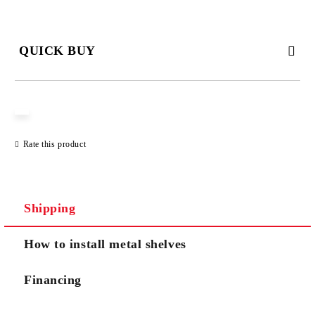
QUICK BUY
JUST 3 FIELDS TO FILL IN
Rate this product
We will contact you to finalize the order
Shipping
How to install metal shelves
Financing