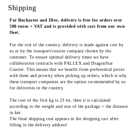
Shipping
For Bucharest and Ilfov, delivery is free for orders over
500 euros + VAT and is provided with cars from our own
fleet.
For the rest of the country, delivery is made against cost by
us or by the transport/courier company chosen by the
customer. To ensure optimal delivery times we have
collaboration contracts with PALLEX and DragonStar
Courier. This means that we benefit from preferential prices
with them and priority when picking up orders, which is why
these transport companies are the option recommended by us
for deliveries in the country.
The cost of the first kg is 23 lei, then it is calculated
according to the weight and size of the package + the distance
in km.
The final shipping cost appears in the shopping cart after
filling in the delivery address!