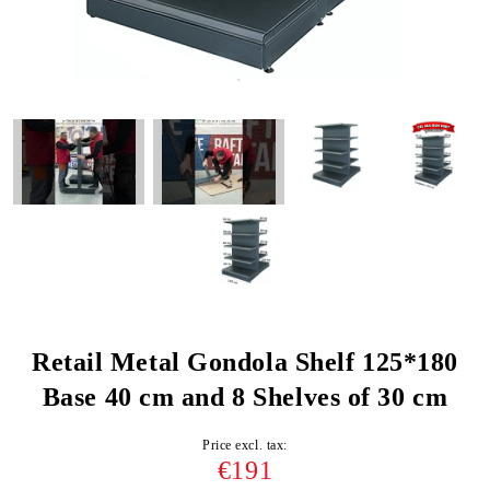
Retail Metal Gondola Shelf 125*180
Base 40 cm and 8 Shelves of 30 cm
Price excl. tax:
€191