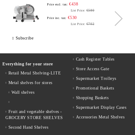
€438
Price excl. tax:
€580
List Price:
€530
Price inc. tax:
€702
List Price:
Subscribe
Cash Register Tables
Everything for your store
Store Access Gate
Retail Metal Shelving-LITE
Supermarket Trolleys
Metal shelves for stores
Promotional Baskets
Wall shelves
Shopping Baskets
Supermarket Display Cases
Fruit and vegetable shelves -
Accessories Metal Shelves
GROCERY STORE SHELVES
Second Hand Shelves