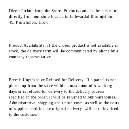
Direct Pickup from the Store: Products can also be picked up
directly from our store located in Bulevardul Biruinței no.
49, Pantelimon, Ilfov.
Product Availability: If the chosen product is not available in
stock, the delivery term will be communicated by phone by a
company representative.
Parcels Unpicked or Refused for Delivery: If a parcel is not
picked up from the store within a maximum of 5 working
days or is refused for delivery to the delivery address
specified in the order, it will be returned to our warehouses.
Administrative, shipping and return costs, as well as the costs
of supplies used for the original delivery, will be re-invoiced
to the customer.