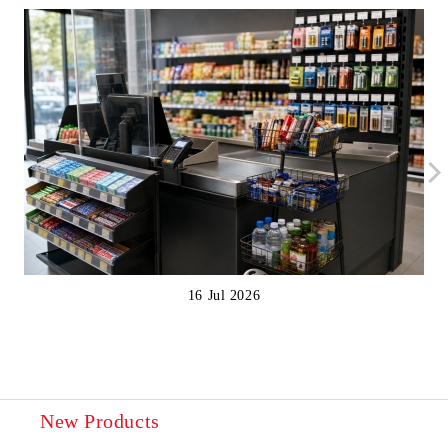
16 Jul 2026
New Products