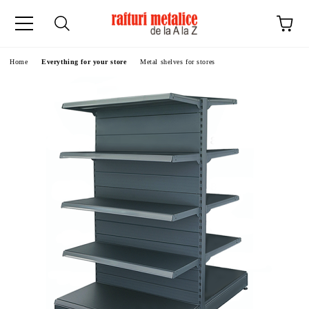
ge
Home
Everything for your store
Metal shelves for stores