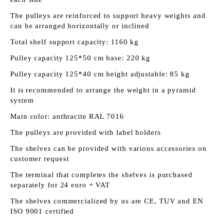
The pulleys are reinforced to support heavy weights and
can be arranged horizontally or inclined
Total shelf support capacity: 1160 kg
Pulley capacity 125*50 cm base: 220 kg
Pulley capacity 125*40 cm height adjustable: 85 kg
It is recommended to arrange the weight in a pyramid
system
Main color: anthracite RAL 7016
The pulleys are provided with label holders
The shelves can be provided with various accessories on
customer request
The terminal that completes the shelves is purchased
separately for 24 euro + VAT
The shelves commercialized by us are CE, TUV and EN
ISO 9001 certified