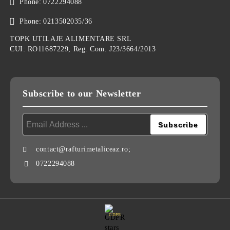
Phone:
0722294088
Phone:
0213502035/36
TOPK UTILAJE ALIMENTARE SRL
CUI: RO11687229, Reg. Com. J23/3664/2013
Subscribe to our Newsletter
contact@rafturimetaliceaz.ro;
0722294088
GDPR