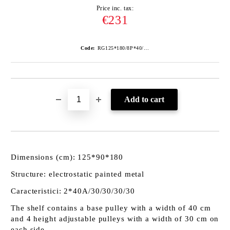
Price inc. tax:
€231
Code:
RG125*180/8P*40/ANTRA
Dimensions (cm): 125*90*180
Structure: electrostatic painted metal
Caracteristici: 2*40A/30/30/30/30
The shelf contains a base pulley with a width of 40 cm
and 4 height adjustable pulleys with a width of 30 cm on
each side