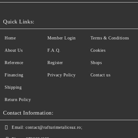
Quick Links:
Home
Member Login
Terms & Conditions
About Us
F.A.Q.
Cookies
Reference
Register
Shops
Financing
Privacy Policy
Contact us
Shipping
Return Policy
Contact Information:
Email:
contact@rafturimetaliceaz.ro;