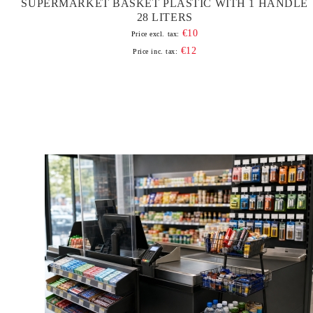
SUPERMARKET BASKET PLASTIC WITH 1 HANDLE
28 LITERS
€10
Price excl. tax:
€12
Price inc. tax: