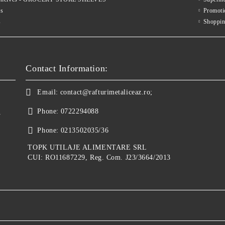
es
Promoti
s
Shoppin
Contact Information:
Email:
contact@rafturimetaliceaz.ro;
Phone:
0722294088
y
Phone:
0213502035/36
TOPK UTILAJE ALIMENTARE SRL
CUI: RO11687229, Reg. Com. J23/3664/2013