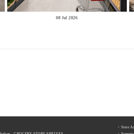
08 Jul 2026
€317
€537
xcl. tax:
Price excl. tax:
€423
€698
List Price:
List Price:
€383
€650
nc. tax:
Price inc. tax:
€512
€845
List Price:
List Price:
Store A
le shelves - GROCERY STORE SHELVES
Superma