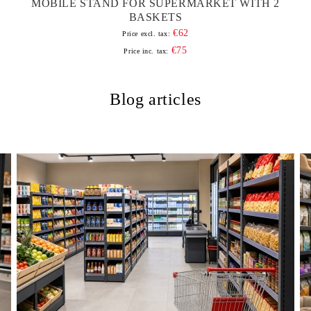
MOBILE STAND FOR SUPERMARKET WITH 2
BASKETS
€62
Price excl. tax:
€75
Price inc. tax:
Blog articles