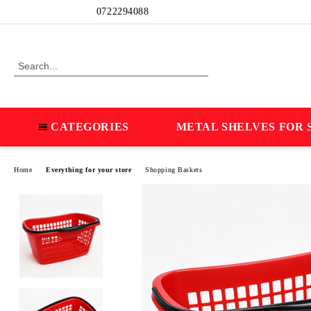
Profile
0722294088
CATEGORIES
METAL SHELVES FOR 
Home
Everything for your store
Shopping Baskets