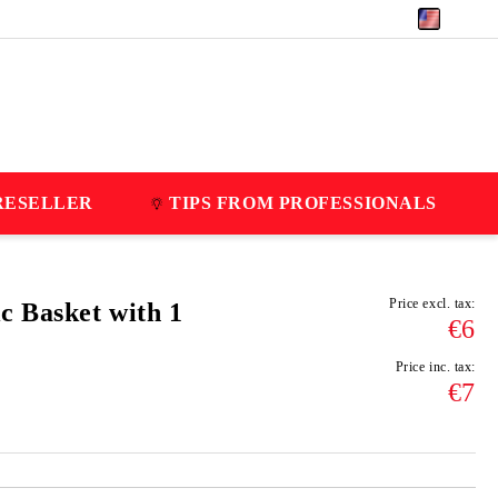
EUR
RESELLER
TIPS FROM PROFESSIONALS
Price excl. tax:
c Basket with 1
€6
Price inc. tax:
€7