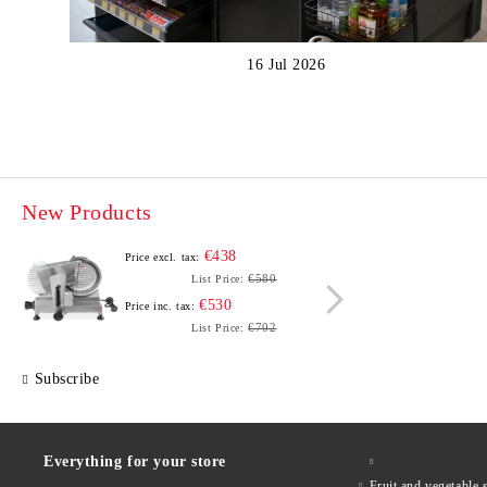
16 Jul 2026
New Products
€438
Price excl. tax:
Price e
€580
List Price:
€530
Price inc. tax:
Price i
€702
List Price:
Subscribe
Everything for your store
Fruit and vegetab