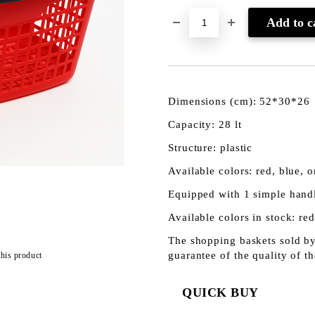
Dimensions (cm): 52*30*26
Capacity: 28 lt
Structure: plastic
Available colors: red, blue, 
Equipped with 1 simple hand
Available colors in stock: red
The shopping baskets sold by
guarantee of the quality of t
this product
QUICK BUY