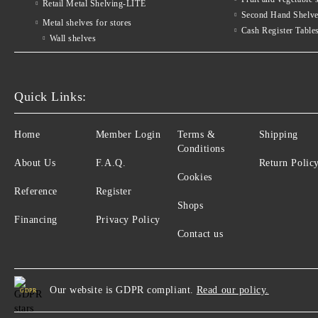
Retail Metal Shelving-LITE
Second Hand Shelv
Metal shelves for stores
Cash Register Table
Wall shelves
Quick Links:
Home
Member Login
Terms &
Shipping
Conditions
About Us
F.A.Q.
Return Polic
Cookies
Reference
Register
Shops
Financing
Privacy Policy
Contact us
Our website is GDPR compliant.
Read our policy.
GDPR