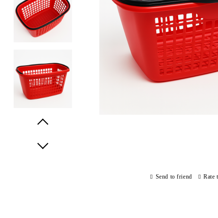
Prev
Next
Send to friend
Rate 