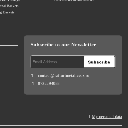
onal Baskets
g Baskets
Subscribe to our Newsletter
contact@rafturimetaliceaz.ro;
0722294088
My personal data