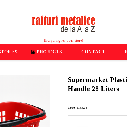
Everything for your store!
STORES
PROJECTS
CONTACT
Supermarket Plasti
Handle 28 Liters
Code:
MRR28