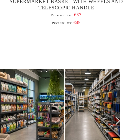
SUPERMARKET BASKET WITH WHEELS AND
TELESCOPIC HANDLE
€37
Price excl. tax:
€45
Price inc. tax: