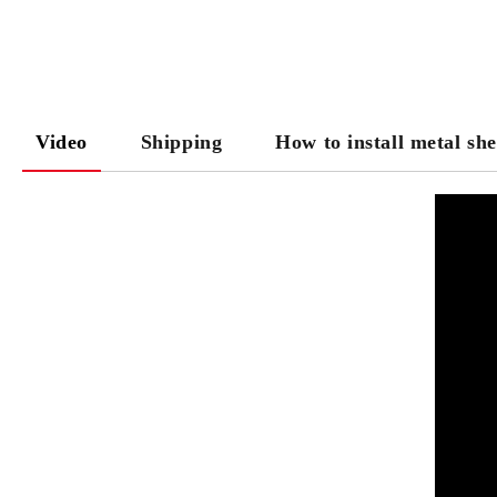
Video
Shipping
How to install metal she