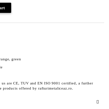
orange, green
le
 us are CE, TUV and EN ISO 9001 certified, a further
he products offered by rafturimetaliceaz.ro.