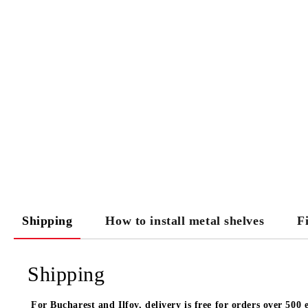
Shipping
How to install metal shelves
F
Shipping
For Bucharest and Ilfov, delivery is free for orders over 500