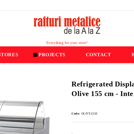
Everything for your store!
STORES
PROJECTS
CONTACT
Refrigerated Displ
Olive 155 cm - Int
Code:
OLIVE1550
: