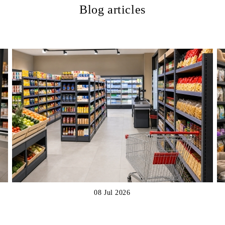
Blog articles
08 Jul 2026