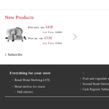
New Products
€438
Price excl. tax:
Price e
€580
List Price:
€530
Price inc. tax:
Price i
€702
List Price:
Subscribe
Everything for your store
Fruit and vegetab
Retail Metal Shelving-LITE
Second Hand Shelv
Metal shelves for stores
Cash Register Table
Wall shelves