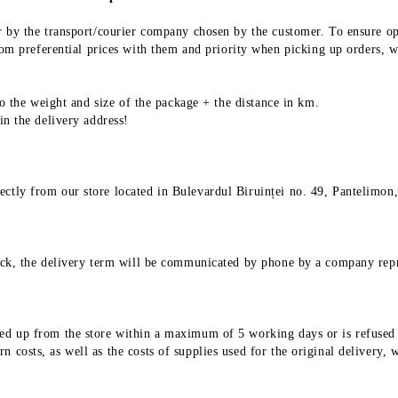
 or by the transport/courier company chosen by the customer. To ensure o
 preferential prices with them and priority when picking up orders, wh
 to the weight and size of the package + the distance in km.
 in the delivery address!
ectly from our store located in Bulevardul Biruinței no. 49, Pantelimon,
stock, the delivery term will be communicated by phone by a company repr
ed up from the store within a maximum of 5 working days or is refused fo
 costs, as well as the costs of supplies used for the original delivery, 