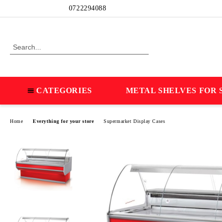
Profile
0722294088
CATEGORIES
METAL SHELVES FOR 
Home
Everything for your store
Supermarket Display Cases