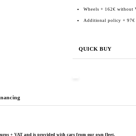
Wheels + 162€ without
Additional policy + 97€
QUICK BUY
JUST 3 FIELDS TO FILL IN
We will contact you to finalize the
inancing
 euros + VAT and is provided with cars from our own fleet.