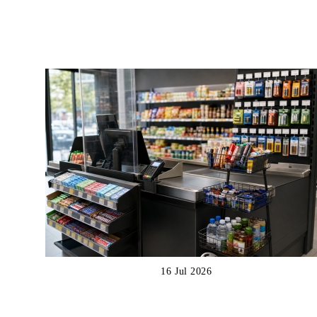
16 Jul 2026