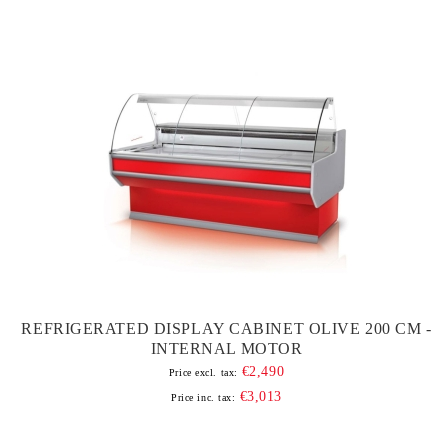
REFRIGERATED DISPLAY CABINET OLIVE 200 CM -
INTERNAL MOTOR
€2,490
Price excl. tax:
€3,013
Price inc. tax: