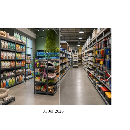
01 Jul 2026