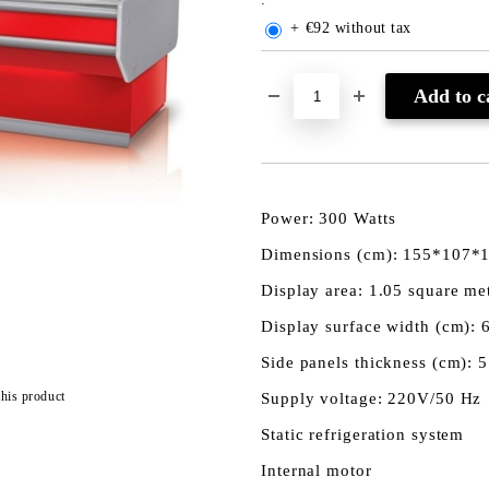
+ €92 without tax
Power: 300 Watts
Dimensions (cm): 155*107*
Display area: 1.05 square me
Display surface width (cm): 
Side panels thickness (cm): 5
this product
Supply voltage: 220V/50 Hz
Static refrigeration system
Internal motor