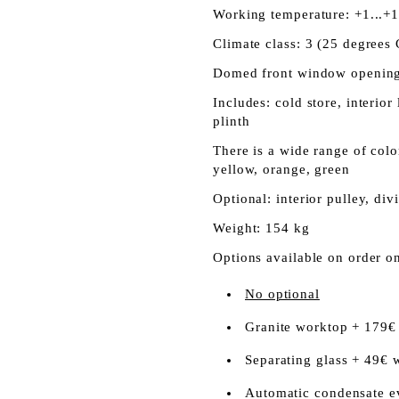
Working temperature: +1...+
Climate class: 3 (25 degrees 
Domed front window opening
Includes: cold store, interior
plinth
There is a wide range of color
yellow, orange, green
Optional: interior pulley, div
Weight: 154 kg
Options available on order o
No optional
Granite worktop + 179€
Separating glass + 49€ 
Automatic condensate e