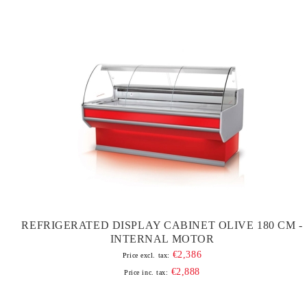
REFRIGERATED DISPLAY CABINET OLIVE 180 CM -
INTERNAL MOTOR
€2,386
Price excl. tax:
€2,888
Price inc. tax: