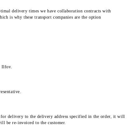
ptimal delivery times we have collaboration contracts with
ich is why these transport companies are the option
 Ilfov.
esentative.
r delivery to the delivery address specified in the order, it will
will be re-invoiced to the customer.