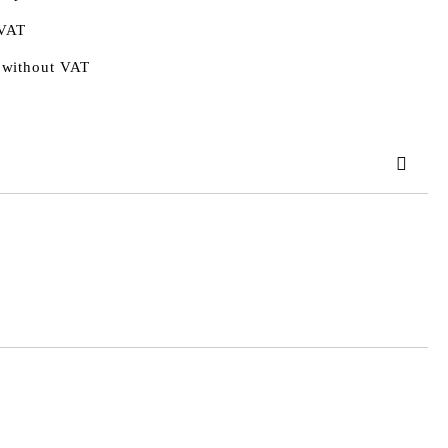
 VAT
 without VAT
 order