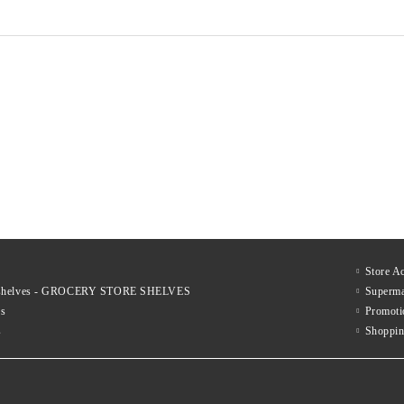
€317
€537
xcl. tax:
Price excl. tax:
€423
€698
List Price:
List Price:
€383
€650
nc. tax:
Price inc. tax:
€512
€845
List Price:
List Price:
Store A
le shelves - GROCERY STORE SHELVES
Superma
es
Promoti
s
Shoppin