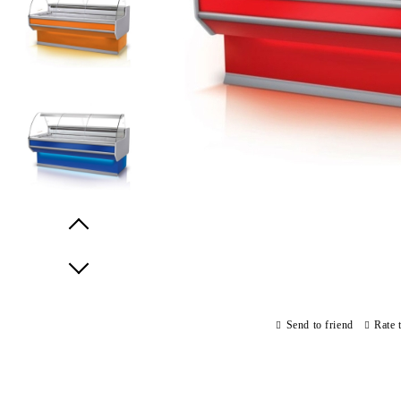
Prev
Next
Send to friend
Rate 