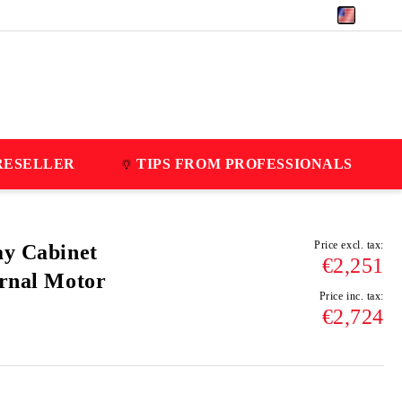
EUR
RESELLER
TIPS FROM PROFESSIONALS
Price excl. tax:
ay Cabinet
€2,251
ernal Motor
Price inc. tax:
€2,724