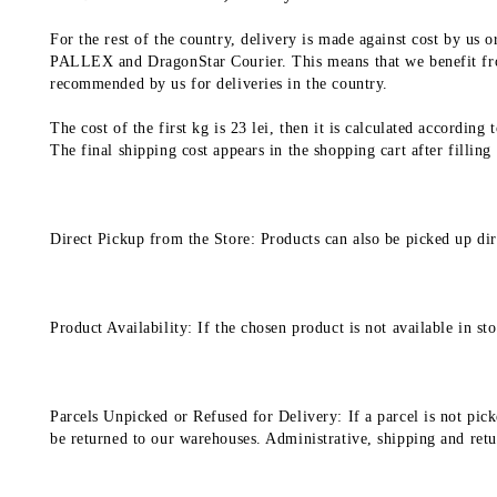
For the rest of the country, delivery is made against cost by us
PALLEX and DragonStar Courier. This means that we benefit from
recommended by us for deliveries in the country.
The cost of the first kg is 23 lei, then it is calculated according
The final shipping cost appears in the shopping cart after filling
Direct Pickup from the Store: Products can also be picked up dir
Product Availability: If the chosen product is not available in 
Parcels Unpicked or Refused for Delivery: If a parcel is not pick
be returned to our warehouses. Administrative, shipping and return