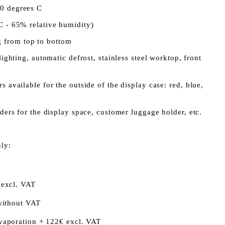
10 degrees C
C - 65% relative humidity)
 from top to bottom
 lighting, automatic defrost, stainless steel worktop, front
s available for the outside of the display case: red, blue,
iders for the display space, customer luggage holder, etc.
nly:
 excl. VAT
without VAT
vaporation + 122€ excl. VAT