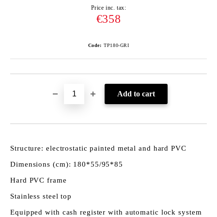
Price inc. tax:
€358
Code:
TP180-GRI
Structure: electrostatic painted metal and hard PVC
Dimensions (cm): 180*55/95*85
Hard PVC frame
Stainless steel top
Equipped with cash register with automatic lock system