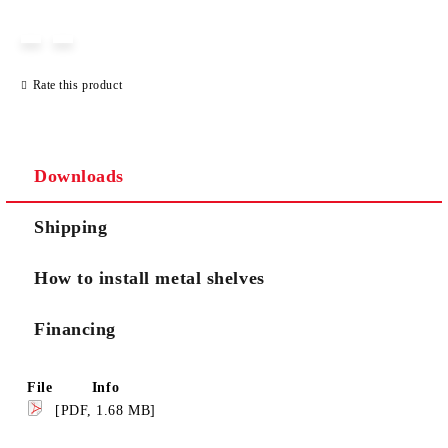
JUST 3 FIELDS TO FILL IN
Rate this product
We will contact you to finalize the order
Downloads
Shipping
How to install metal shelves
Financing
File
Info
[PDF, 1.68 MB]