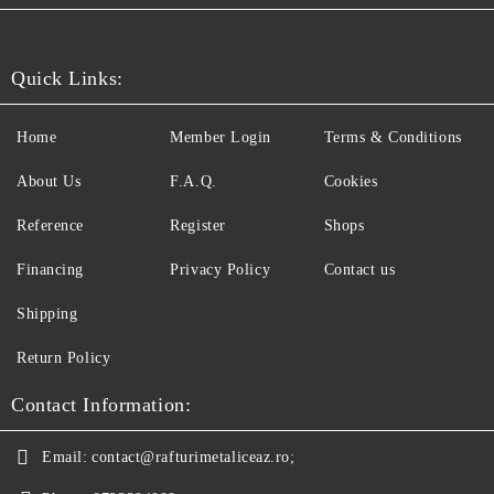
Quick Links:
Home
Member Login
Terms & Conditions
About Us
F.A.Q.
Cookies
Reference
Register
Shops
Financing
Privacy Policy
Contact us
Shipping
Return Policy
Contact Information:
Email:
contact@rafturimetaliceaz.ro;