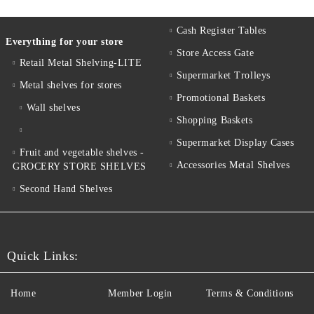
Cash Register Tables
Everything for your store
Store Access Gate
Retail Metal Shelving-LITE
Supermarket Trolleys
Metal shelves for stores
Promotional Baskets
Wall shelves
Shopping Baskets
Supermarket Display Cases
Fruit and vegetable shelves -
Accessories Metal Shelves
GROCERY STORE SHELVES
Second Hand Shelves
Quick Links:
Home
Member Login
Terms & Conditions