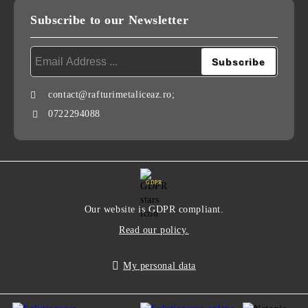
Subscribe to our Newsletter
contact@rafturimetaliceaz.ro;
0722294088
GDPR
Our website is GDPR compliant.
Read our policy.
My personal data