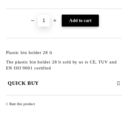
Plastic bin holder 28 lt
The plastic bin holder 28 lt sold by us is CE, TUV and
EN ISO 9001 certified
QUICK BUY
JUST 3 FIELDS TO FILL IN
Rate this product