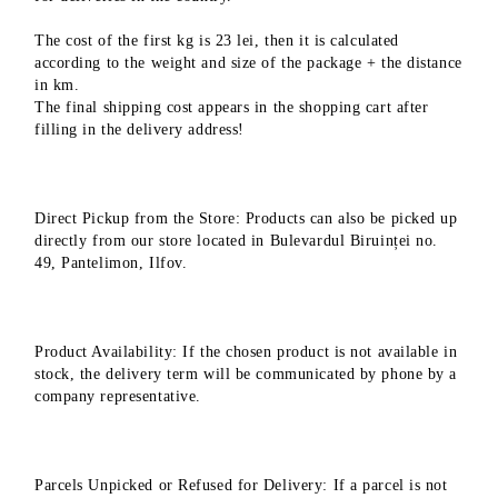
The cost of the first kg is 23 lei, then it is calculated
according to the weight and size of the package + the distance
in km.
The final shipping cost appears in the shopping cart after
filling in the delivery address!
Direct Pickup from the Store: Products can also be picked up
directly from our store located in Bulevardul Biruinței no.
49, Pantelimon, Ilfov.
Product Availability: If the chosen product is not available in
stock, the delivery term will be communicated by phone by a
company representative.
Parcels Unpicked or Refused for Delivery: If a parcel is not