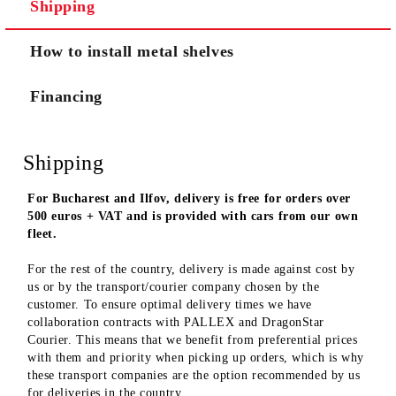
Shipping
We will contact you to finalize the order
How to install metal shelves
Financing
Shipping
For Bucharest and Ilfov, delivery is free for orders over
500 euros + VAT and is provided with cars from our own
fleet.
For the rest of the country, delivery is made against cost by
us or by the transport/courier company chosen by the
customer. To ensure optimal delivery times we have
collaboration contracts with PALLEX and DragonStar
Courier. This means that we benefit from preferential prices
with them and priority when picking up orders, which is why
these transport companies are the option recommended by us
for deliveries in the country.