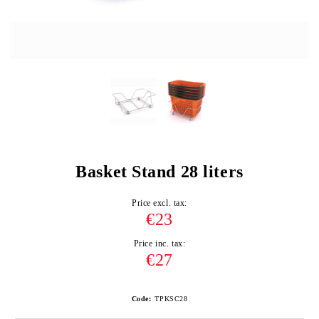
Basket Stand 28 liters
Price excl. tax:
€23
Price inc. tax:
€27
Code:
TPKSC28