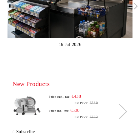
16 Jul 2026
New Products
€438
Price excl. tax:
€580
List Price:
€530
Price inc. tax:
€702
List Price:
Subscribe