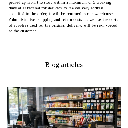
picked up from the store within a maximum of 5 working
days or is refused for delivery to the delivery address
specified in the order, it will be returned to our warehouses.
Administrative, shipping and return costs, as well as the costs
of supplies used for the original delivery, will be re-invoiced
to the customer.
Blog articles