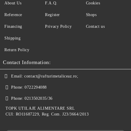
About Us
F.A.Q.
Cookies
Reference
Register
Shops
Financing
Privacy Policy
Contact us
Shipping
Return Policy
Contact Information:
Email:
contact@rafturimetaliceaz.ro;
Phone:
0722294088
Phone:
0213502035/36
TOPK UTILAJE ALIMENTARE SRL
CUI: RO11687229, Reg. Com. J23/3664/2013