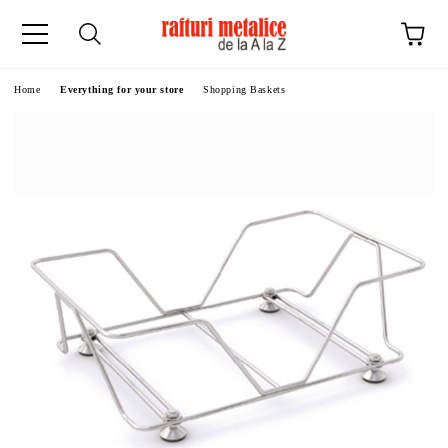
ge
Home
Everything for your store
Shopping Baskets