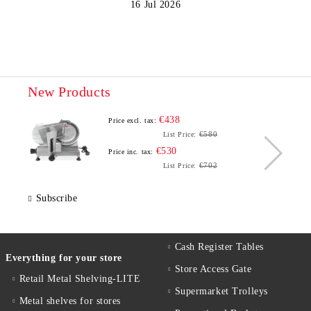
16 Jul 2026
New Products
€438
Price excl. tax:
€580
List Price:
€530
Price inc. tax:
€702
List Price:
Subscribe
Cash Register Tables
Everything for your store
Store Access Gate
Retail Metal Shelving-LITE
Supermarket Trolleys
Metal shelves for stores