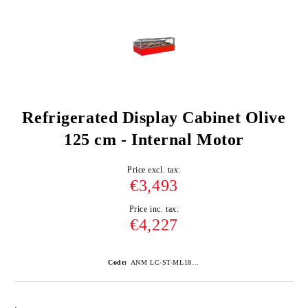
Refrigerated Display Cabinet Olive
125 cm - Internal Motor
Price excl. tax:
€3,493
Price inc. tax:
€4,227
Code:
ANM LC-ST-ML1875/RAL3020-ROSU