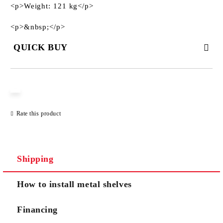
<p>Weight: 121 kg</p>
<p>&nbsp;</p>
QUICK BUY
JUST 3 FIELDS TO FILL IN
Rate this product
We will contact you to finalize the order
Shipping
How to install metal shelves
Financing