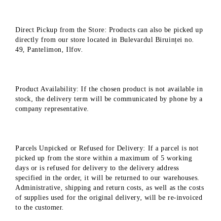
Direct Pickup from the Store: Products can also be picked up
directly from our store located in Bulevardul Biruinței no.
49, Pantelimon, Ilfov.
Product Availability: If the chosen product is not available in
stock, the delivery term will be communicated by phone by a
company representative.
Parcels Unpicked or Refused for Delivery: If a parcel is not
picked up from the store within a maximum of 5 working
days or is refused for delivery to the delivery address
specified in the order, it will be returned to our warehouses.
Administrative, shipping and return costs, as well as the costs
of supplies used for the original delivery, will be re-invoiced
to the customer.