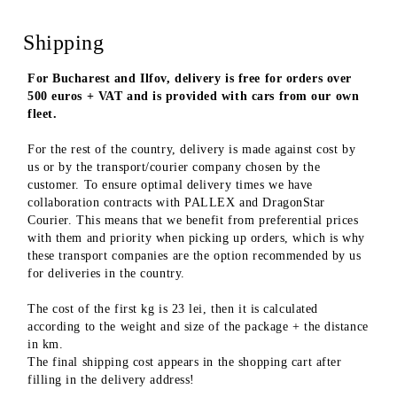
Shipping
For Bucharest and Ilfov, delivery is free for orders over
500 euros + VAT and is provided with cars from our own
fleet.
For the rest of the country, delivery is made against cost by
us or by the transport/courier company chosen by the
customer. To ensure optimal delivery times we have
collaboration contracts with PALLEX and DragonStar
Courier. This means that we benefit from preferential prices
with them and priority when picking up orders, which is why
these transport companies are the option recommended by us
for deliveries in the country.
The cost of the first kg is 23 lei, then it is calculated
according to the weight and size of the package + the distance
in km.
The final shipping cost appears in the shopping cart after
filling in the delivery address!