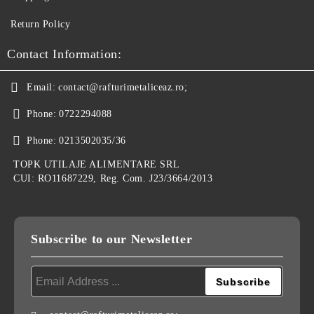
Return Policy
Contact Information:
Email:
contact@rafturimetaliceaz.ro;
Phone:
0722294088
Phone:
0213502035/36
TOPK UTILAJE ALIMENTARE SRL
CUI: RO11687229, Reg. Com. J23/3664/2013
Subscribe to our Newsletter