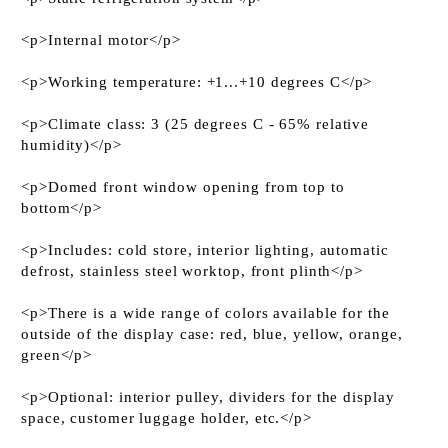
<p>Internal motor</p>
<p>Working temperature: +1...+10 degrees C</p>
<p>Climate class: 3 (25 degrees C - 65% relative
humidity)</p>
<p>Domed front window opening from top to
bottom</p>
<p>Includes: cold store, interior lighting, automatic
defrost, stainless steel worktop, front plinth</p>
<p>There is a wide range of colors available for the
outside of the display case: red, blue, yellow, orange,
green</p>
<p>Optional: interior pulley, dividers for the display
space, customer luggage holder, etc.</p>