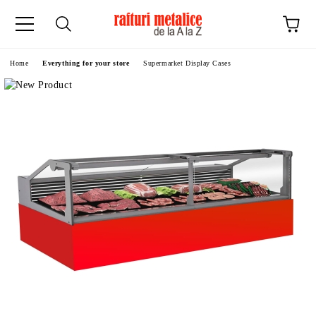
ge
Home
Everything for your store
Supermarket Display Cases