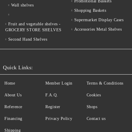
Promotional Baskets
Wall shelves
Shopping Baskets
Supermarket Display Cases
Fruit and vegetable shelves -
Accessories Metal Shelves
GROCERY STORE SHELVES
Second Hand Shelves
Quick Links:
Home
Member Login
Terms & Conditions
About Us
F.A.Q.
Cookies
Reference
Register
Shops
Financing
Privacy Policy
Contact us
Shipping