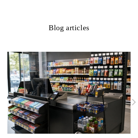
Blog articles