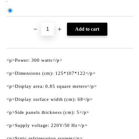
:
<p>Power: 300 watts</p>
<p>Dimensions (cm): 125*107*122</p>
<p>Display area: 0.85 square meters</p>
<p>Display surface width (cm): 68</p>
<p>Side panels thickness (cm): 5</p>
<p>Supply voltage: 220V/50 Hz</p>
<p>Static refrigeration system</p>