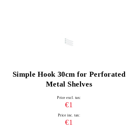
Simple Hook 30cm for Perforated
Metal Shelves
Price excl. tax:
€1
Price inc. tax:
€1