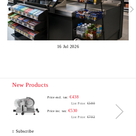
16 Jul 2026
New Products
€438
Price excl. tax:
€580
List Price:
€530
Price inc. tax:
€702
List Price:
Subscribe