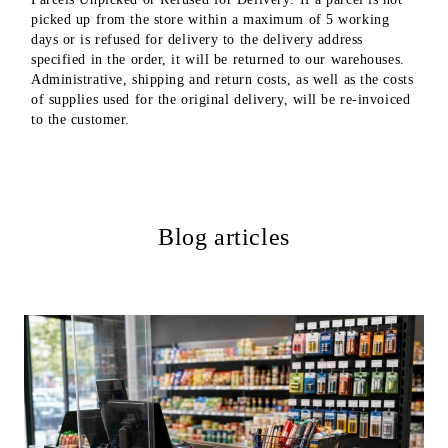
picked up from the store within a maximum of 5 working
days or is refused for delivery to the delivery address
specified in the order, it will be returned to our warehouses.
Administrative, shipping and return costs, as well as the costs
of supplies used for the original delivery, will be re-invoiced
to the customer.
Blog articles