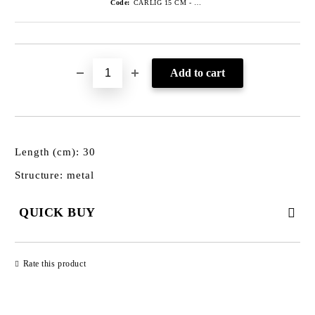
Code:
CARLIG 15 CM - GRI
Length (cm): 30
Structure: metal
QUICK BUY
JUST 3 FIELDS TO FILL IN
Rate this product