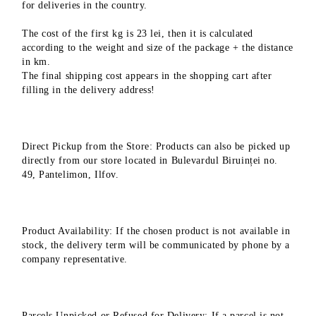
for deliveries in the country.
The cost of the first kg is 23 lei, then it is calculated
according to the weight and size of the package + the distance
in km.
The final shipping cost appears in the shopping cart after
filling in the delivery address!
Direct Pickup from the Store: Products can also be picked up
directly from our store located in Bulevardul Biruinței no.
49, Pantelimon, Ilfov.
Product Availability: If the chosen product is not available in
stock, the delivery term will be communicated by phone by a
company representative.
Parcels Unpicked or Refused for Delivery: If a parcel is not