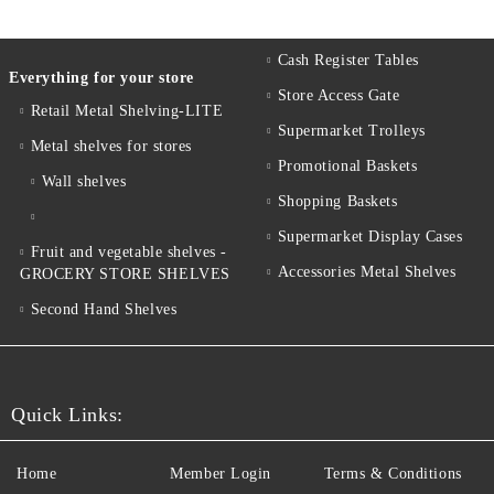
Cash Register Tables
Everything for your store
Store Access Gate
Retail Metal Shelving-LITE
Supermarket Trolleys
Metal shelves for stores
Promotional Baskets
Wall shelves
Shopping Baskets
Supermarket Display Cases
Fruit and vegetable shelves -
Accessories Metal Shelves
GROCERY STORE SHELVES
Second Hand Shelves
Quick Links:
Home
Member Login
Terms & Conditions