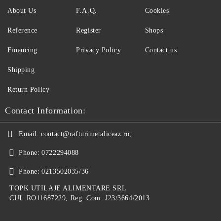
About Us
F.A.Q.
Cookies
Reference
Register
Shops
Financing
Privacy Policy
Contact us
Shipping
Return Policy
Contact Information:
Email:
contact@rafturimetaliceaz.ro;
Phone:
0722294088
Phone:
0213502035/36
TOPK UTILAJE ALIMENTARE SRL
CUI: RO11687229, Reg. Com. J23/3664/2013