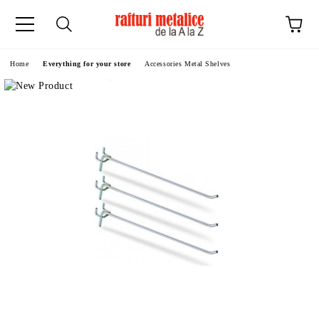
ge
Home
Everything for your store
Accessories Metal Shelves