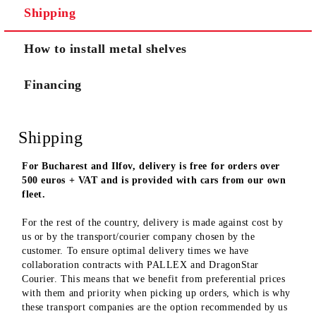
Shipping
We will contact you to finalize the order
How to install metal shelves
Financing
Shipping
For Bucharest and Ilfov, delivery is free for orders over
500 euros + VAT and is provided with cars from our own
fleet.
For the rest of the country, delivery is made against cost by
us or by the transport/courier company chosen by the
customer. To ensure optimal delivery times we have
collaboration contracts with PALLEX and DragonStar
Courier. This means that we benefit from preferential prices
with them and priority when picking up orders, which is why
these transport companies are the option recommended by us