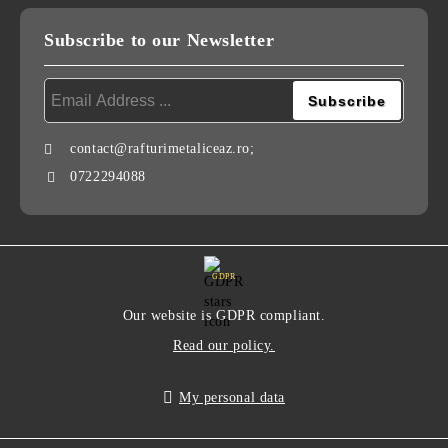
Subscribe to our Newsletter
contact@rafturimetaliceaz.ro;
0722294088
GDPR
Our website is GDPR compliant.
Read our policy.
My personal data